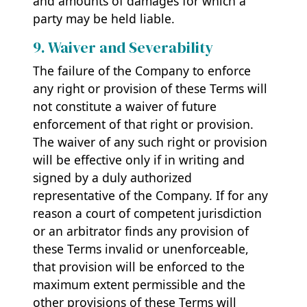
and amounts of damages for which a
party may be held liable.
9. Waiver and Severability
The failure of the Company to enforce
any right or provision of these Terms will
not constitute a waiver of future
enforcement of that right or provision.
The waiver of any such right or provision
will be effective only if in writing and
signed by a duly authorized
representative of the Company. If for any
reason a court of competent jurisdiction
or an arbitrator finds any provision of
these Terms invalid or unenforceable,
that provision will be enforced to the
maximum extent permissible and the
other provisions of these Terms will