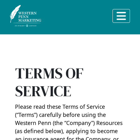
Main Navigation
TERMS OF
SERVICE
Please read these Terms of Service
(“Terms”) carefully before using the
Western Penn (the “Company”) Resources
(as defined below), applying to become
an insurance agent for the Company, or