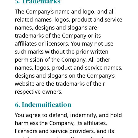
5. Trademarks
The Company’s name and logo, and all
related names, logos, product and service
names, designs and slogans are
trademarks of the Company or its
affiliates or licensors. You may not use
such marks without the prior written
permission of the Company. All other
names, logos, product and service names,
designs and slogans on the Company’s
website are the trademarks of their
respective owners.
6. Indemnification
You agree to defend, indemnify, and hold
harmless the Company, its affiliates,
licensors and service providers, and its