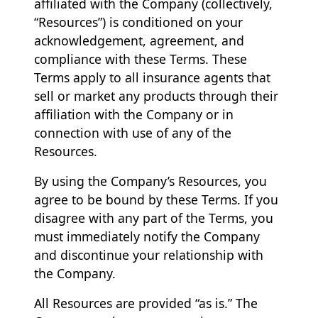
affiliated with the Company (collectively,
“Resources”) is conditioned on your
acknowledgement, agreement, and
compliance with these Terms. These
Terms apply to all insurance agents that
sell or market any products through their
affiliation with the Company or in
connection with use of any of the
Resources.
By using the Company’s Resources, you
agree to be bound by these Terms. If you
disagree with any part of the Terms, you
must immediately notify the Company
and discontinue your relationship with
the Company.
All Resources are provided “as is.” The