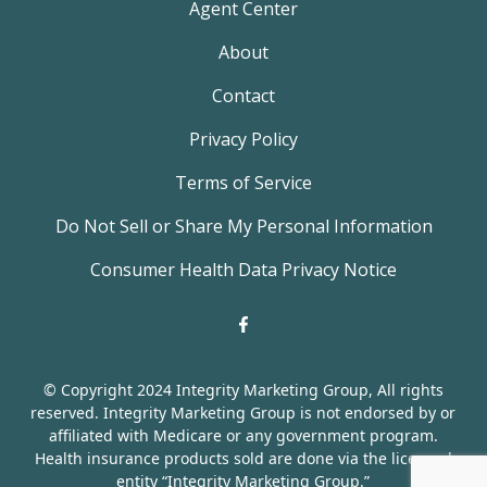
Agent Center
About
Contact
Privacy Policy
Terms of Service
Do Not Sell or Share My Personal Information
Consumer Health Data Privacy Notice
© Copyright 2024 Integrity Marketing Group, All rights
reserved. Integrity Marketing Group is not endorsed by or
affiliated with Medicare or any government program.
Health insurance products sold are done via the licensed
entity “Integrity Marketing Group.”