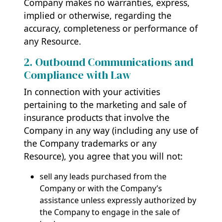
Company makes no warranties, express,
implied or otherwise, regarding the
accuracy, completeness or performance of
any Resource.
2. Outbound Communications and
Compliance with Law
In connection with your activities
pertaining to the marketing and sale of
insurance products that involve the
Company in any way (including any use of
the Company trademarks or any
Resource), you agree that you will not:
sell any leads purchased from the
Company or with the Company’s
assistance unless expressly authorized by
the Company to engage in the sale of