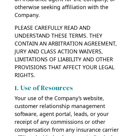
otherwise seeking affiliation with the
Company.
PLEASE CAREFULLY READ AND
UNDERSTAND THESE TERMS. THEY
CONTAIN AN ARBITRATION AGREEMENT,
JURY AND CLASS ACTION WAIVERS,
LIMITATIONS OF LIABILITY AND OTHER
PROVISIONS THAT AFFECT YOUR LEGAL
RIGHTS.
1. Use of Resources
Your use of the Company’s website,
customer relationship management
software, agent portal, leads, or your
receipt of any commissions or other
compensation from any insurance carrier