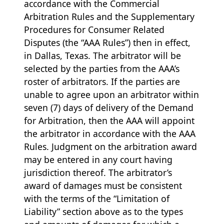
accordance with the Commercial
Arbitration Rules and the Supplementary
Procedures for Consumer Related
Disputes (the “AAA Rules”) then in effect,
in Dallas, Texas. The arbitrator will be
selected by the parties from the AAA’s
roster of arbitrators. If the parties are
unable to agree upon an arbitrator within
seven (7) days of delivery of the Demand
for Arbitration, then the AAA will appoint
the arbitrator in accordance with the AAA
Rules. Judgment on the arbitration award
may be entered in any court having
jurisdiction thereof. The arbitrator’s
award of damages must be consistent
with the terms of the “Limitation of
Liability” section above as to the types