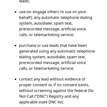
leads;
use (or engage others to use on your
behalf), any automatic telephone dialing
system, autodialer, spam text,
prerecorded message, artificial voice
calls, or telemarketing service;
purchase or use leads that have been
generated using any automatic telephone
dialing system, autodialer, spam text,
prerecorded message, artificial voice
calls, or telemarketing service;
contact any lead without evidence of
proper consent or, if no consent exists,
without screening against the federal Do-
Not-Call (“DNC”) Registry and any
applicable state DNC list;