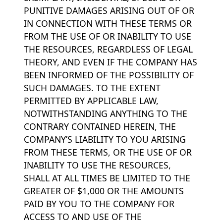
PUNITIVE DAMAGES ARISING OUT OF OR
IN CONNECTION WITH THESE TERMS OR
FROM THE USE OF OR INABILITY TO USE
THE RESOURCES, REGARDLESS OF LEGAL
THEORY, AND EVEN IF THE COMPANY HAS
BEEN INFORMED OF THE POSSIBILITY OF
SUCH DAMAGES. TO THE EXTENT
PERMITTED BY APPLICABLE LAW,
NOTWITHSTANDING ANYTHING TO THE
CONTRARY CONTAINED HEREIN, THE
COMPANY’S LIABILITY TO YOU ARISING
FROM THESE TERMS, OR THE USE OF OR
INABILITY TO USE THE RESOURCES,
SHALL AT ALL TIMES BE LIMITED TO THE
GREATER OF $1,000 OR THE AMOUNTS
PAID BY YOU TO THE COMPANY FOR
ACCESS TO AND USE OF THE