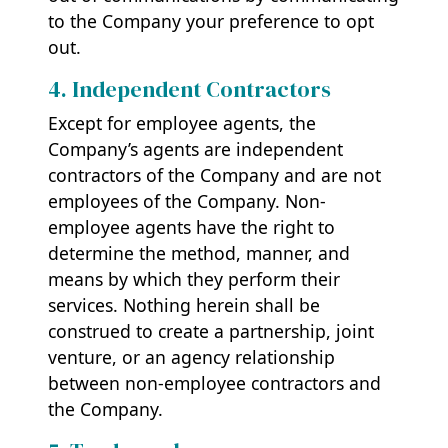
to the Company your preference to opt
out.
4. Independent Contractors
Except for employee agents, the
Company’s agents are independent
contractors of the Company and are not
employees of the Company. Non-
employee agents have the right to
determine the method, manner, and
means by which they perform their
services. Nothing herein shall be
construed to create a partnership, joint
venture, or an agency relationship
between non-employee contractors and
the Company.