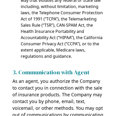
way that violates any federal or state law
including, without limitation, marketing
laws, the Telephone Consumer Protection
Act of 1991 (“TCPA”), the Telemarketing
Sales Rule (“TSR”), CAN-SPAM Act, the
Health Insurance Portability and
Accountability Act (“HIPAA”), the California
Consumer Privacy Act (“CCPA”), or to the
extent applicable, Medicare laws,
regulations and guidance.
3. Communication with Agent
As an agent, you authorize the Company
to contact you in connection with the sale
of insurance products. The Company may
contact you by phone, email, text,
voicemail, or other methods. You may opt
out of communications by communicating