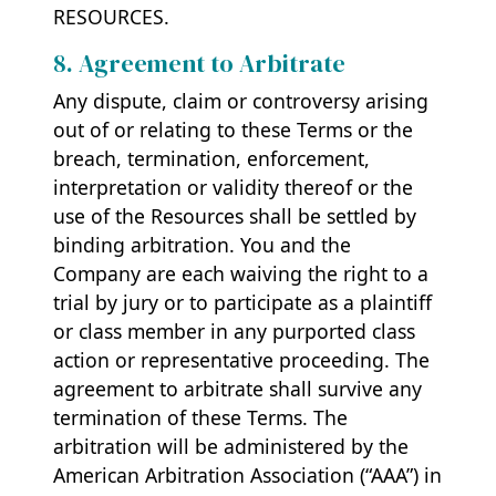
RESOURCES.
8. Agreement to Arbitrate
Any dispute, claim or controversy arising
out of or relating to these Terms or the
breach, termination, enforcement,
interpretation or validity thereof or the
use of the Resources shall be settled by
binding arbitration. You and the
Company are each waiving the right to a
trial by jury or to participate as a plaintiff
or class member in any purported class
action or representative proceeding. The
agreement to arbitrate shall survive any
termination of these Terms. The
arbitration will be administered by the
American Arbitration Association (“AAA”) in