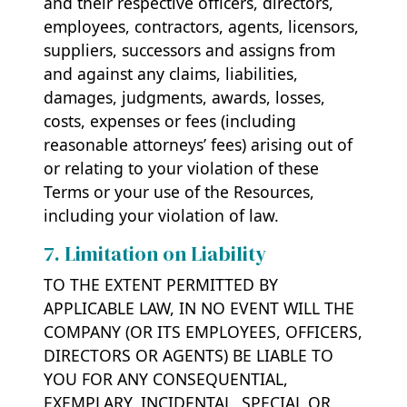
and their respective officers, directors,
employees, contractors, agents, licensors,
suppliers, successors and assigns from
and against any claims, liabilities,
damages, judgments, awards, losses,
costs, expenses or fees (including
reasonable attorneys’ fees) arising out of
or relating to your violation of these
Terms or your use of the Resources,
including your violation of law.
7. Limitation on Liability
TO THE EXTENT PERMITTED BY
APPLICABLE LAW, IN NO EVENT WILL THE
COMPANY (OR ITS EMPLOYEES, OFFICERS,
DIRECTORS OR AGENTS) BE LIABLE TO
YOU FOR ANY CONSEQUENTIAL,
EXEMPLARY, INCIDENTAL, SPECIAL OR