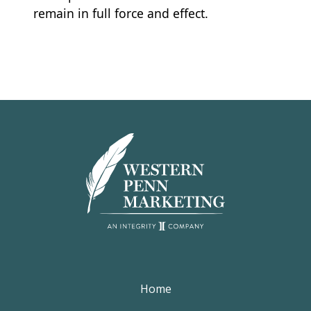
remain in full force and effect.
Home