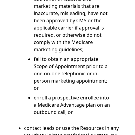
marketing materials that are
inaccurate, misleading, have not
been approved by CMS or the
applicable carrier if approval is
required, or otherwise do not
comply with the Medicare
marketing guidelines;
fail to obtain an appropriate
Scope of Appointment prior to a
one-on-one telephonic or in-
person marketing appointment;
or
enroll a prospective enrollee into
a Medicare Advantage plan on an
outbound call; or
contact leads or use the Resources in any