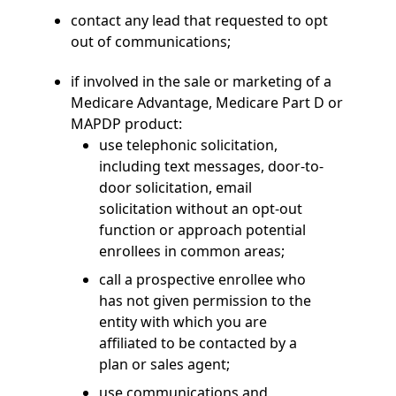
contact any lead that requested to opt
out of communications;
if involved in the sale or marketing of a
Medicare Advantage, Medicare Part D or
MAPDP product:
use telephonic solicitation,
including text messages, door-to-
door solicitation, email
solicitation without an opt-out
function or approach potential
enrollees in common areas;
call a prospective enrollee who
has not given permission to the
entity with which you are
affiliated to be contacted by a
plan or sales agent;
use communications and