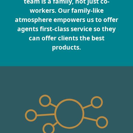
team is a family, not just co-
workers. Our family-like
atmosphere empowers us to offer
agents first-class service so they
can offer clients the best
products.