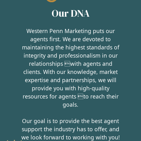
Our DNA
Western Penn Marketing puts our
agents first. We are devoted to
maintaining the highest standards of
integrity and professionalism in our
relationships with agents and
clients. With our knowledge, market
expertise and partnerships, we will
provide you with high-quality
resources for agents to reach their
goals.
Our goal is to provide the best agent
support the industry has to offer, and
we look forward to working with you!