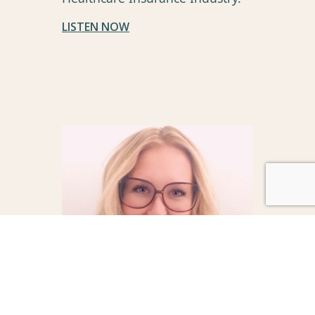
LISTEN NOW