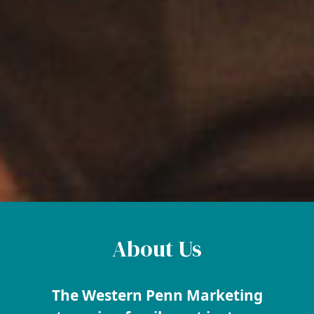
About Us
The Western Penn Marketing