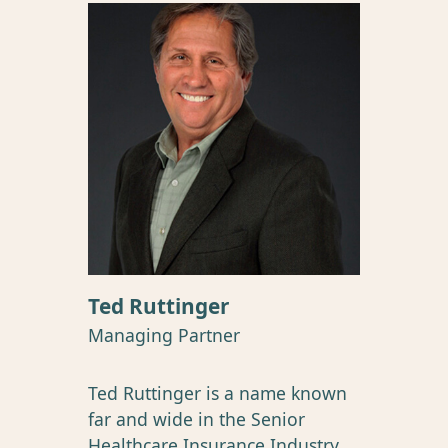
Ted Ruttinger
Managing Partner
Ted Ruttinger is a name known
far and wide in the Senior
Healthcare Insurance Industry.