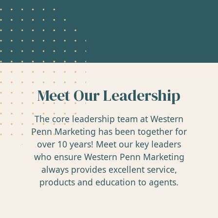
Meet Our Leadership
The core leadership team at Western
Penn Marketing has been together for
over 10 years! Meet our key leaders
who ensure Western Penn Marketing
always provides excellent service,
products and education to agents.