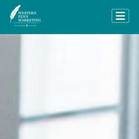
Main Navigation